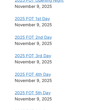
2025 FOT Opening Night
November 9, 2025
2025 FOT 1st Day
November 9, 2025
2025 FOT 2nd Day
November 9, 2025
2025 FOT 3rd Day
November 9, 2025
2025 FOT 4th Day
November 9, 2025
2025 FOT 5th Day
November 9, 2025