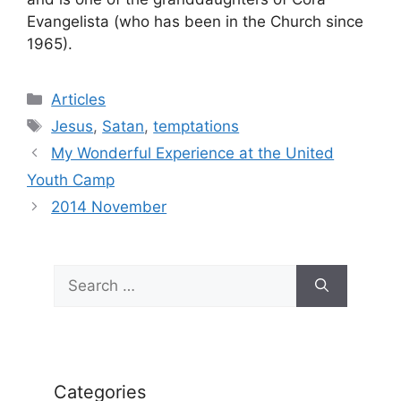
Evangelista (who has been in the Church since
1965).
Categories
Articles
Tags
Jesus
,
Satan
,
temptations
My Wonderful Experience at the United
Youth Camp
2014 November
Search
for:
Categories