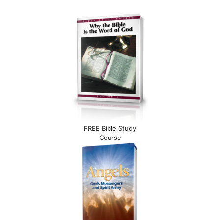
FREE Bible Study
Course