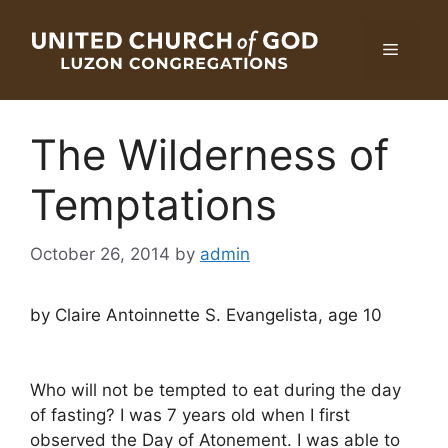
Skip
to
Menu
content
The Wilderness of
Temptations
October 26, 2014
by
admin
by Claire Antoinnette S. Evangelista, age 10
Who will not be tempted to eat during the day
of fasting? I was 7 years old when I first
observed the Day of Atonement. I was able to