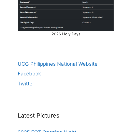
2026 Holy Days
UCG Philippines National Website
Facebook
Twitter
Latest Pictures