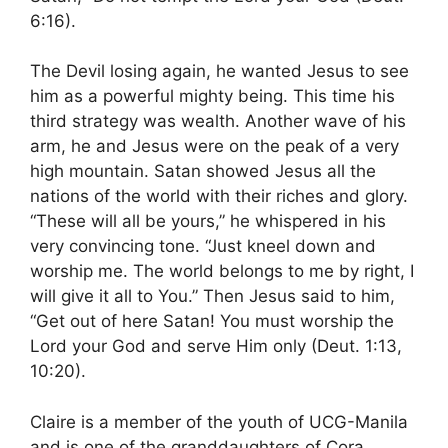
6:16).
The Devil losing again, he wanted Jesus to see
him as a powerful mighty being. This time his
third strategy was wealth. Another wave of his
arm, he and Jesus were on the peak of a very
high mountain. Satan showed Jesus all the
nations of the world with their riches and glory.
“These will all be yours,” he whispered in his
very convincing tone. “Just kneel down and
worship me. The world belongs to me by right, I
will give it all to You.” Then Jesus said to him,
“Get out of here Satan! You must worship the
Lord your God and serve Him only (Deut. 1:13,
10:20).
Claire is a member of the youth of UCG-Manila
and is one of the granddaughters of Cora