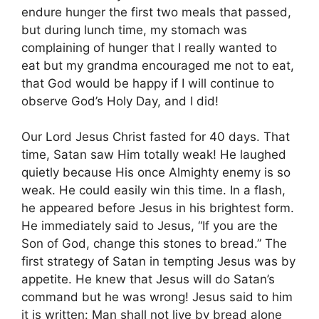
endure hunger the first two meals that passed,
but during lunch time, my stomach was
complaining of hunger that I really wanted to
eat but my grandma encouraged me not to eat,
that God would be happy if I will continue to
observe God’s Holy Day, and I did!
Our Lord Jesus Christ fasted for 40 days. That
time, Satan saw Him totally weak! He laughed
quietly because His once Almighty enemy is so
weak. He could easily win this time. In a flash,
he appeared before Jesus in his brightest form.
He immediately said to Jesus, “If you are the
Son of God, change this stones to bread.” The
first strategy of Satan in tempting Jesus was by
appetite. He knew that Jesus will do Satan’s
command but he was wrong! Jesus said to him
it is written: Man shall not live by bread alone