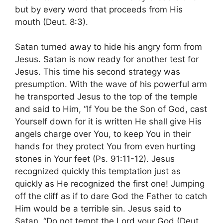
but by every word that proceeds from His
mouth (Deut. 8:3).
Satan turned away to hide his angry form from
Jesus. Satan is now ready for another test for
Jesus. This time his second strategy was
presumption. With the wave of his powerful arm
he transported Jesus to the top of the temple
and said to Him, “If You be the Son of God, cast
Yourself down for it is written He shall give His
angels charge over You, to keep You in their
hands for they protect You from even hurting
stones in Your feet (Ps. 91:11-12). Jesus
recognized quickly this temptation just as
quickly as He recognized the first one! Jumping
off the cliff as if to dare God the Father to catch
Him would be a terrible sin. Jesus said to
Satan, “Do not tempt the Lord your God (Deut.