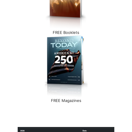
FREE Booklets
FREE Magazines