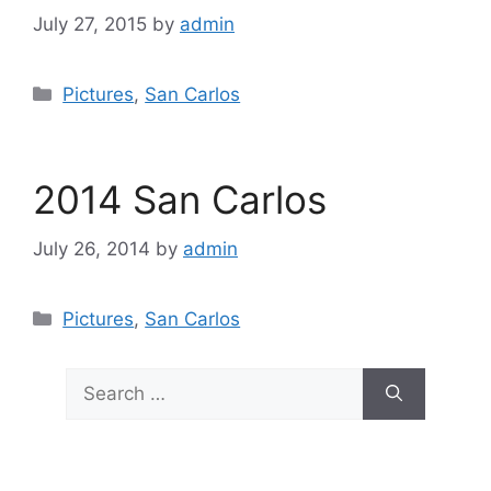
July 27, 2015
by
admin
Categories
Pictures
,
San Carlos
2014 San Carlos
July 26, 2014
by
admin
Categories
Pictures
,
San Carlos
Search
for: