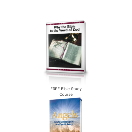
FREE Bible Study
Course