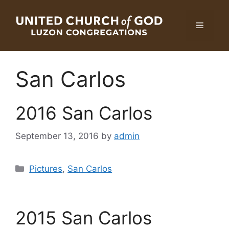
Skip
to
Menu
content
San Carlos
2016 San Carlos
September 13, 2016
by
admin
Categories
Pictures
,
San Carlos
2015 San Carlos