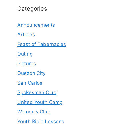
Categories
Announcements
Articles
Feast of Tabernacles
Outing
Pictures
Quezon City
San Carlos
Spokesman Club
United Youth Camp
Women's Club
Youth Bible Lessons