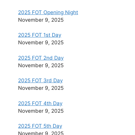
2025 FOT Opening Night
November 9, 2025
2025 FOT 1st Day
November 9, 2025
2025 FOT 2nd Day
November 9, 2025
2025 FOT 3rd Day
November 9, 2025
2025 FOT 4th Day
November 9, 2025
2025 FOT 5th Day
November 9, 2025