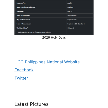
2026 Holy Days
UCG Philippines National Website
Facebook
Twitter
Latest Pictures