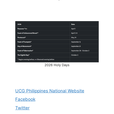
2026 Holy Days
UCG Philippines National Website
Facebook
Twitter