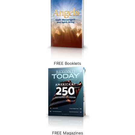
FREE Booklets
FREE Magazines