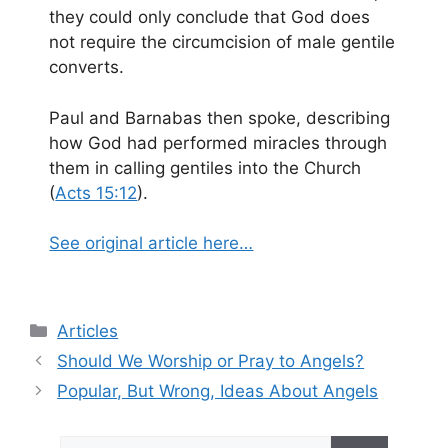
they could only conclude that God does
not require the circumcision of male gentile
converts.
Paul and Barnabas then spoke, describing
how God had performed miracles through
them in calling gentiles into the Church
(
Acts 15:12
).
See original article here…
Categories
Articles
Should We Worship or Pray to Angels?
Popular, But Wrong, Ideas About Angels
Search