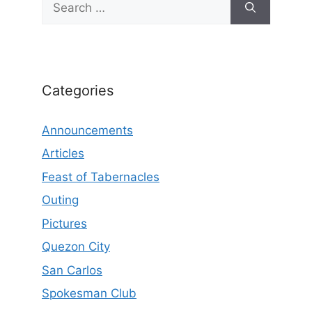
for:
Categories
Announcements
Articles
Feast of Tabernacles
Outing
Pictures
Quezon City
San Carlos
Spokesman Club