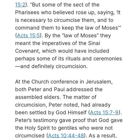
15:2
). “But some of the sect of the
Pharisees who believed rose up, saying, ‘It
is necessary to circumcise them, and to
command them to keep the law of Moses'”
(
Acts 15:5
). By the “law of Moses” they
meant the imperatives of the Sinai
Covenant, which would have included
perhaps some of its rituals and ceremonies
—and definitely circumcision.
At the Church conference in Jerusalem,
both Peter and Paul addressed the
assembled elders. The matter of
circumcision, Peter noted, had already
been settled by God Himself (
Acts 15:7-9
).
Peter’s testimony gave proof that God gave
the Holy Spirit to gentiles who were not
circumcised (
Acts 10:44-48
). As a result,