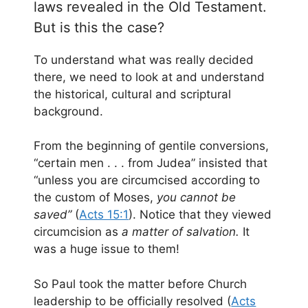
laws revealed in the Old Testament.
But is this the case?
To understand what was really decided
there, we need to look at and understand
the historical, cultural and scriptural
background.
From the beginning of gentile conversions,
“certain men . . . from Judea” insisted that
“unless you are circumcised according to
the custom of Moses,
you cannot be
saved”
(
Acts 15:1
). Notice that they viewed
circumcision as
a matter of salvation.
It
was a huge issue to them!
So Paul took the matter before Church
leadership to be officially resolved (
Acts