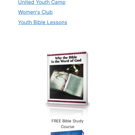
United Youth Camp
Women's Club
Youth Bible Lessons
FREE Bible Study
Course