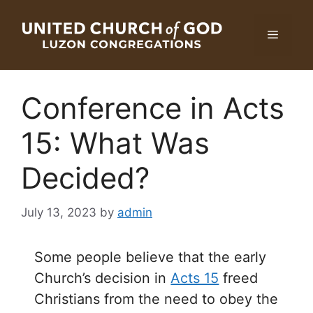
Skip
to
Menu
content
Conference in Acts
15: What Was
Decided?
July 13, 2023
by
admin
Some people believe that the early
Church’s decision in
Acts 15
freed
Christians from the need to obey the