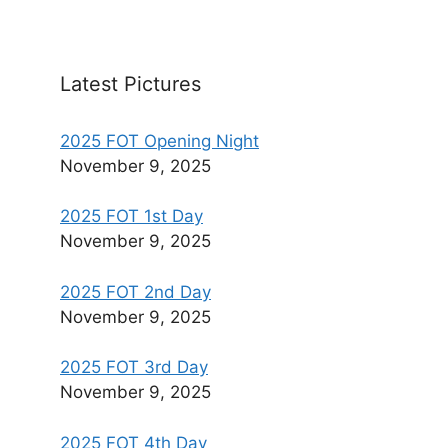
Latest Pictures
2025 FOT Opening Night
November 9, 2025
2025 FOT 1st Day
November 9, 2025
2025 FOT 2nd Day
November 9, 2025
2025 FOT 3rd Day
November 9, 2025
2025 FOT 4th Day