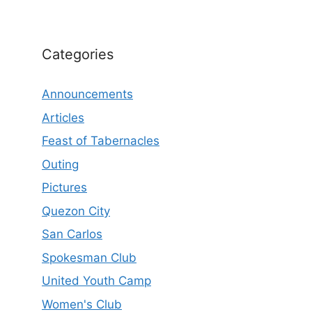
Categories
Announcements
Articles
Feast of Tabernacles
Outing
Pictures
Quezon City
San Carlos
Spokesman Club
United Youth Camp
Women's Club