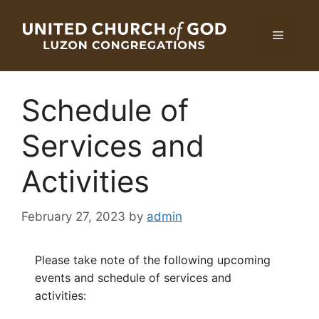
Skip
to
Menu
content
Schedule of
Services and
Activities
February 27, 2023
by
admin
Please take note of the following upcoming
events and schedule of services and
activities: