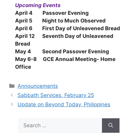
Upcoming Events
April 4 Passover Evening
April 5 Night to Much Observed
April 6 First Day of Unleavened Bread
April 12 Seventh Day of Unleavened
Bread
May 4 Second Passover Evening
May 6-8 GCE Annual Meeting- Home
Office
Categories
Announcements
Sabbath Services, February 25
Update on Beyond Today, Philippines
Search
for: