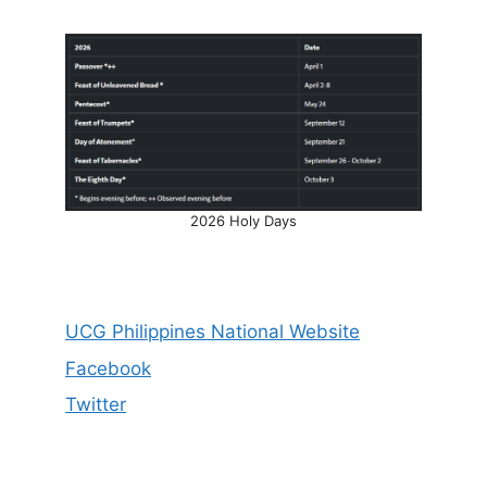
2026 Holy Days
UCG Philippines National Website
Facebook
Twitter