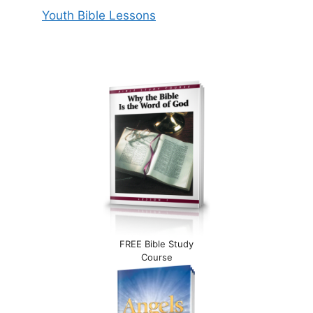
Youth Bible Lessons
FREE Bible Study
Course