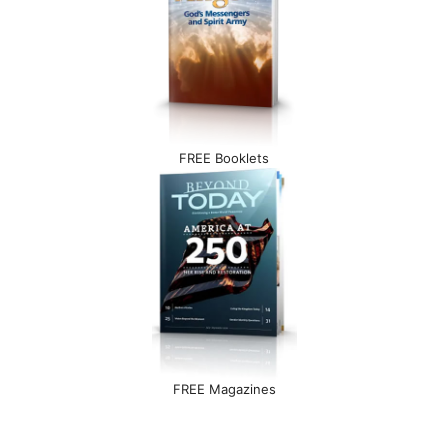
FREE Booklets
FREE Magazines