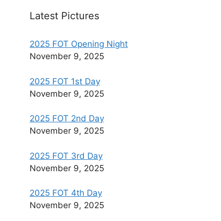
Latest Pictures
2025 FOT Opening Night
November 9, 2025
2025 FOT 1st Day
November 9, 2025
2025 FOT 2nd Day
November 9, 2025
2025 FOT 3rd Day
November 9, 2025
2025 FOT 4th Day
November 9, 2025